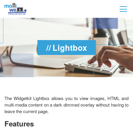
Lightbox
The Widgetkit Lightbox allows you to view images, HTML and
multi-media content on a dark dimmed overlay without having to
leave the current page.
Features