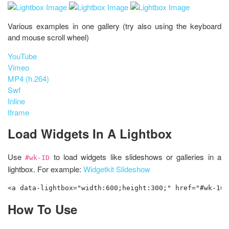
Various examples in one gallery (try also using the keyboard
and mouse scroll wheel)
YouTube
Vimeo
MP4 (h.264)
Swf
Inline
Iframe
Load Widgets In A Lightbox
Use
to load widgets like slideshows or galleries in a
#wk-ID
lightbox. For example:
Widgetkit Slideshow
<a data-lightbox="width:600;height:300;" href="#wk-10"
How To Use