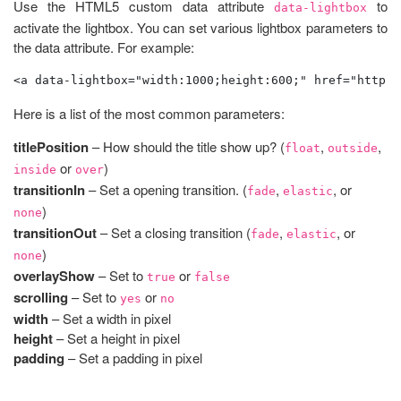
Use the HTML5 custom data attribute
to
data-lightbox
activate the lightbox. You can set various lightbox parameters to
the data attribute. For example:
<a data-lightbox="width:1000;height:600;" href="http:/
Here is a list of the most common parameters:
titlePosition
– How should the title show up? (
,
,
float
outside
or
)
inside
over
transitionIn
– Set a opening transition. (
,
, or
fade
elastic
)
none
transitionOut
– Set a closing transition (
,
, or
fade
elastic
)
none
overlayShow
– Set to
or
true
false
scrolling
– Set to
or
yes
no
width
– Set a width in pixel
height
– Set a height in pixel
padding
– Set a padding in pixel