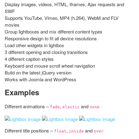
Display images, videos, HTML, Iframes, Ajax requests and
SWF
Supports YouTube, Vimeo, MP4 (h.264), WebM and FLV
movies
Group lightboxes and mix different content types
Responsive design to fit all device resolutions
Load other widgets in lightbox
3 different opening and closing transitions
4 different caption styles
Keyboard and mouse scroll wheel navigation
Build on the latest jQuery version
Works with Joomla and WordPress
Examples
Different animations –
,
and
fade
elastic
none
Different title positions –
,
and
float
inside
over